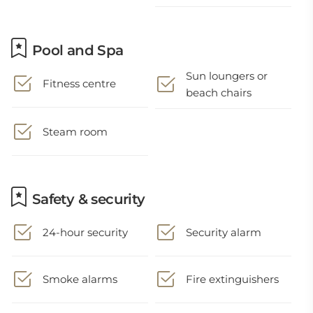
Pool and Spa
Sun loungers or
Fitness centre
beach chairs
Steam room
Safety & security
24-hour security
Security alarm
Smoke alarms
Fire extinguishers