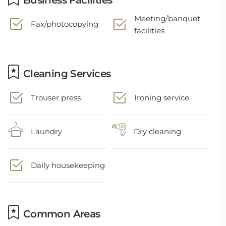
Business Facilities
Meeting/banquet
Fax/photocopying
facilities
Cleaning Services
Trouser press
Ironing service
Laundry
Dry cleaning
Daily housekeeping
Common Areas