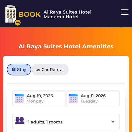
Al Raya Suites Hotel
BOOK
Manama Hotel
Al Raya Suites Hotel Amenities
🏨 Stay
🚗 Car Rental
Monday
Tuesday
▼