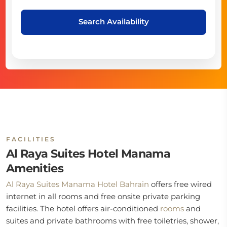
Search Availability
FACILITIES
Al Raya Suites Hotel Manama
Amenities
Al Raya Suites Manama Hotel Bahrain
offers free wired
internet in all rooms and free onsite private parking
facilities. The hotel offers air-conditioned
rooms
and
suites and private bathrooms with free toiletries, shower,