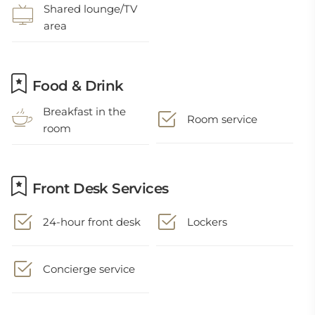
Shared lounge/TV
area
Food & Drink
Breakfast in the
Room service
room
Front Desk Services
24-hour front desk
Lockers
Concierge service