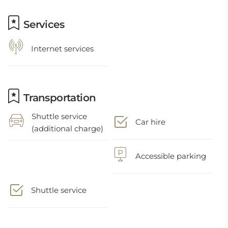
Services
Internet services
Transportation
Shuttle service
Car hire
(additional charge)
Accessible parking
Shuttle service