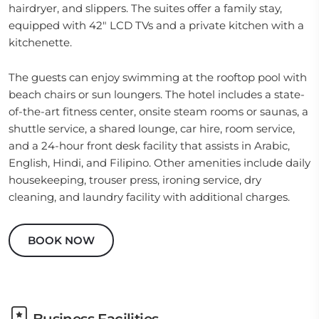
hairdryer, and slippers. The suites offer a family stay,
equipped with 42" LCD TVs and a private kitchen with a
kitchenette.
The guests can enjoy swimming at the rooftop pool with
beach chairs or sun loungers. The hotel includes a state-
of-the-art fitness center, onsite steam rooms or saunas, a
shuttle service, a shared lounge, car hire, room service,
and a 24-hour front desk facility that assists in Arabic,
English, Hindi, and Filipino. Other amenities include daily
housekeeping, trouser press, ironing service, dry
cleaning, and laundry facility with additional charges.
BOOK NOW