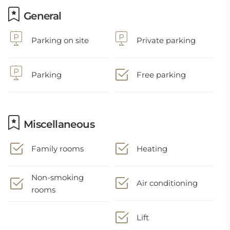
General
Parking on site
Private parking
Parking
Free parking
Miscellaneous
Family rooms
Heating
Non-smoking
Air conditioning
rooms
Lift